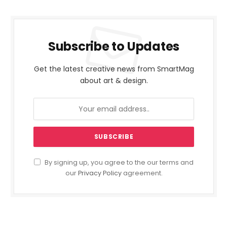
Subscribe to Updates
Get the latest creative news from SmartMag
about art & design.
By signing up, you agree to the our terms and
our
Privacy Policy
agreement.