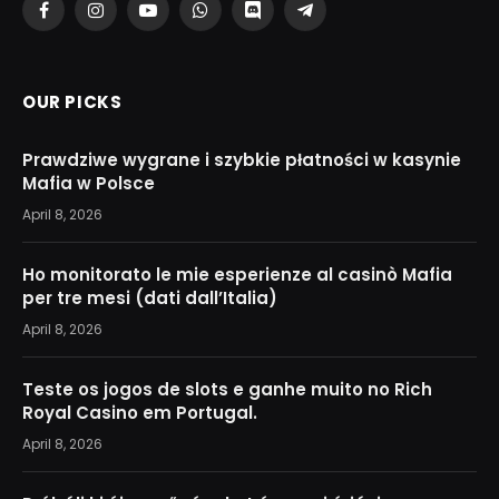
Facebook
Instagram
YouTube
WhatsApp
Discord
Telegram
OUR PICKS
Prawdziwe wygrane i szybkie płatności w kasynie
Mafia w Polsce
April 8, 2026
Ho monitorato le mie esperienze al casinò Mafia
per tre mesi (dati dall’Italia)
April 8, 2026
Teste os jogos de slots e ganhe muito no Rich
Royal Casino em Portugal.
April 8, 2026