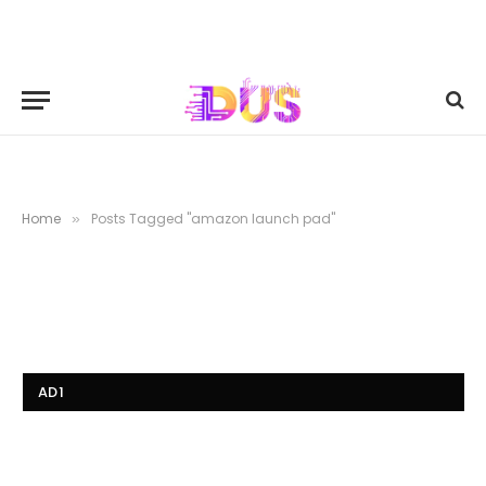
Home
Posts Tagged "amazon launch pad"
»
AD1