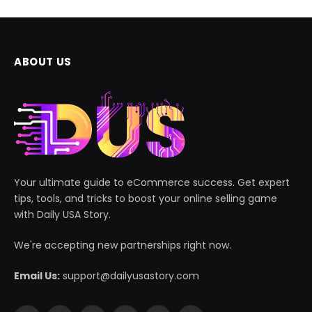
ABOUT US
Your ultimate guide to eCommerce success. Get expert
tips, tools, and tricks to boost your online selling game
with Daily USA Story.
We're accepting new partnerships right now.
Email Us:
support@dailyusastory.com