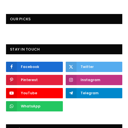
OUR PICKS
STAY IN TOUCH
Facebook
Twitter
Pinterest
Instagram
YouTube
Telegram
WhatsApp