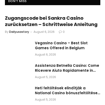
DON'T MISS
Zugangscode bei Sankra Casino
zurücksetzen – Schrittweise Anleitung
By
Dailyusastory
August 6, 2026
0
Vegasino Casino – Best Slot
Games Offered in Belgium
August 6, 2026
Assistenza Betnella Casino: Come
Ricevere Aiuto Rapidamente in
Italia
August 5, 2026
Heti feltöltések elindítják a
National Casino bónuszfeltöltéseit
a magyar tagoknak
August 5, 2026